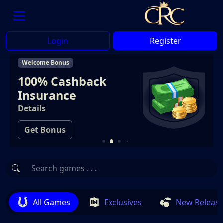
Login
Register
Welcome Bonus
100% Cashback
Insurance
Details
Get Bonus
All Games
Exclusives
New Releas