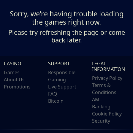
Sorry, we're having trouble loading
the games right now.
Please try refreshing the page or come
back later.
CASINO
SUPPORT
LEGAL
INFORMATION
Games
Responsible
Privacy Policy
About Us
Gaming
Terms &
Promotions
Live Support
Conditions
FAQ
AML
Bitcoin
Banking
Cookie Policy
Security